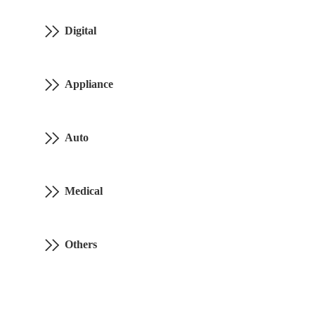
Digital
Appliance
Auto
Medical
Others