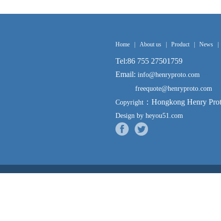
Home
|
About us
|
Product
|
News
|
Tel:86 755 27501759
Email:
info@henryproto.com
freequote@henryproto.com
：Hongkong Henry Proto
Copyright
Design by heyou51.com