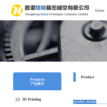
Home
Product
Products
产品展示
3D Printing
product details